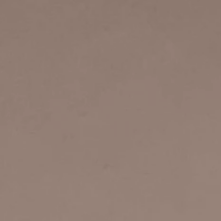
rector
Sights & Sounds