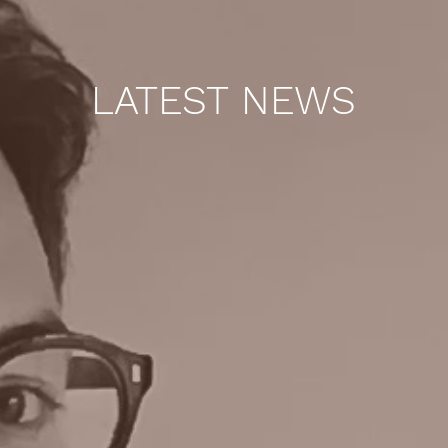
LATEST NEWS