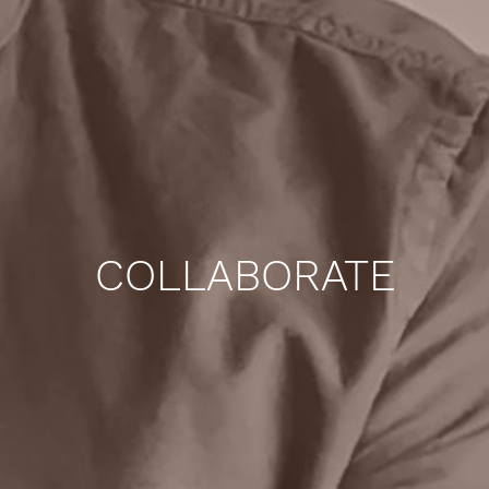
COLLABORATE