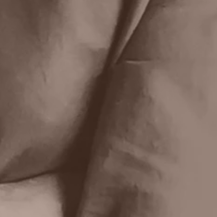
First name
Last name
Email
Write a message
Submit