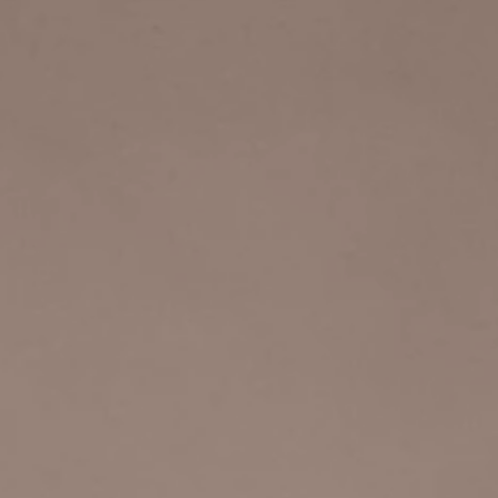
Log In