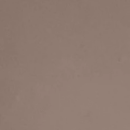
Home
About
Musical Supervisor / Di