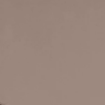
BY HIG
MUS