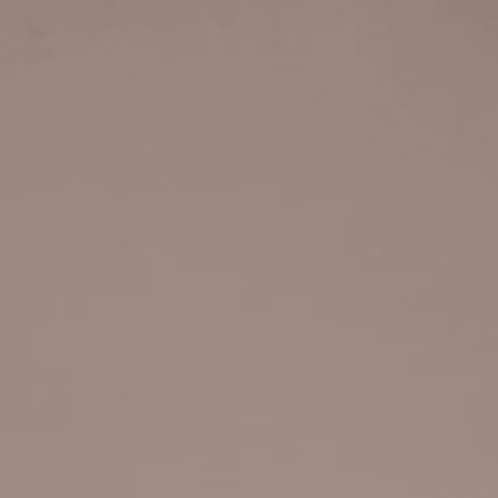
GINS
IC MAKER